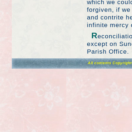
which we could
forgiven, if w
and contrite h
infinite mercy
R
econciliati
except on Sund
Parish Office.
All contents Copyrigh