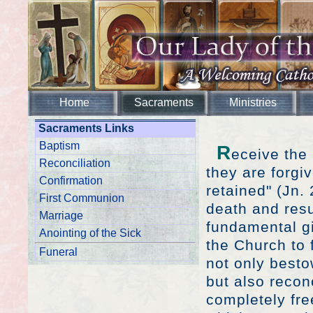
Home
Sacraments
Ministries
Sacraments Links
Baptism
R
eceive the 
Reconciliation
they are forgi
Confirmation
retained" (Jn.
First Communion
death and resu
Marriage
fundamental gi
Anointing of the Sick
the Church to 
Funeral
not only besto
but also recon
completely fre