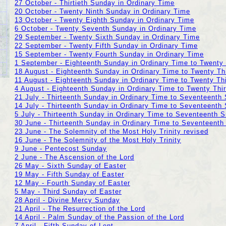
27 October - Thirtieth Sunday in Ordinary Time
20 October - Twenty Ninth Sunday in Ordinary Time
13 October - Twenty Eighth Sunday in Ordinary Time
6 October - Twenty Seventh Sunday in Ordinary Time
29 September - Twenty Sixth Sunday in Ordinary Time
22 September - Twenty Fifth Sunday in Ordinary Time
15 September - Twenty Fourth Sunday in Ordinary Time
1 September - Eighteenth Sunday in Ordinary Time to Twenty
18 August - Eighteenth Sunday in Ordinary Time to Twenty Th
11 August - Eighteenth Sunday in Ordinary Time to Twenty Th
4 August - Eighteenth Sunday in Ordinary Time to Twenty Thi
21 July - Thirteenth Sunday in Ordinary Time to Seventeenth
14 July - Thirteenth Sunday in Ordinary Time to Seventeenth
5 July - Thirteenth Sunday in Ordinary Time to Seventeenth 
30 June - Thirteenth Sunday in Ordinary Time to Seventeenth
23 June - The Solemnity of the Most Holy Trinity revised
16 June - The Solemnity of the Most Holy Trinity
9 June - Pentecost Sunday
2 June - The Ascension of the Lord
26 May - Sixth Sunday of Easter
19 May - Fifth Sunday of Easter
12 May - Fourth Sunday of Easter
5 May - Third Sunday of Easter
28 April - Divine Mercy Sunday
21 April - The Resurrection of the Lord
14 April - Palm Sunday of the Passion of the Lord
7 April - Fifth Sunday of Lent