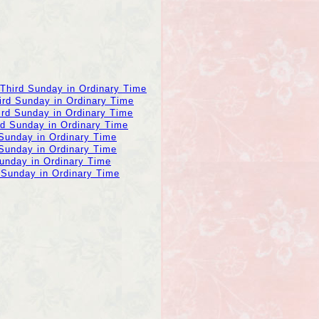
 Third Sunday in Ordinary Time
ird Sunday in Ordinary Time
ird Sunday in Ordinary Time
rd Sunday in Ordinary Time
 Sunday in Ordinary Time
 Sunday in Ordinary Time
Sunday in Ordinary Time
 Sunday in Ordinary Time