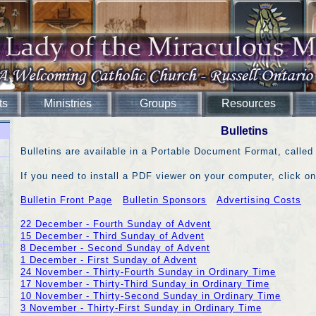
ts
Ministries
Groups
Resources
Bulletins
Bulletins are available in a Portable Document Format, called
If you need to install a PDF viewer on your computer, click on
Bulletin Front Page
Bulletin Sponsors
Advertising Costs
22 December - Fourth Sunday of Advent
15 December - Third Sunday of Advent
8 December - Second Sunday of Advent
1 December - First Sunday of Advent
24 November - Thirty-Fourth Sunday in Ordinary Time
17 November - Thirty-Third Sunday in Ordinary Time
10 November - Thirty-Second Sunday in Ordinary Time
3 November - Thirty-First Sunday in Ordinary Time