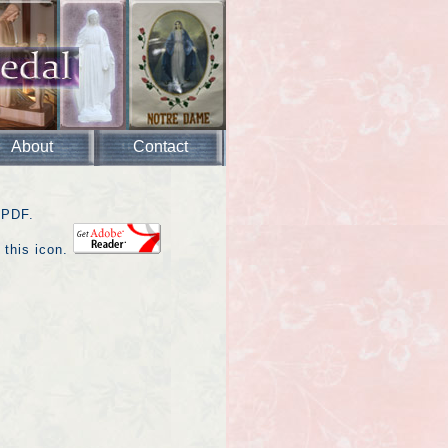
About
Contact
 PDF.
 this icon.