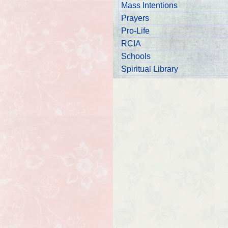
Mass Intentions
Prayers
Pro-Life
RCIA
Schools
Spiritual Library