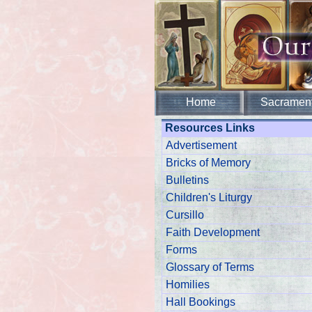
Home
Sacramen
Resources Links
Advertisement
Bricks of Memory
Bulletins
Children's Liturgy
Cursillo
Faith Development
Forms
Glossary of Terms
Homilies
Hall Bookings